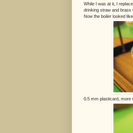
While I was at it, I repla
drinking straw and brass 
Now the boiler looked lik
0.5 mm plasticard, more wi