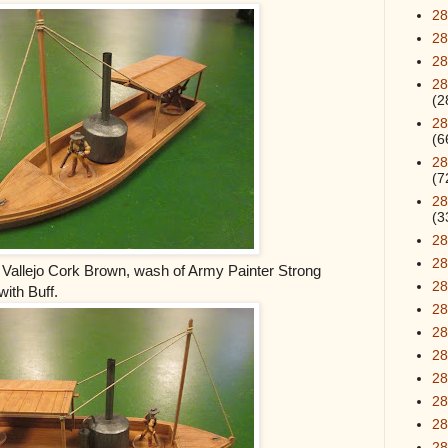
28
28
28
28
(2
28
(6
28
(7
28
(3
28
28
– Vallejo Cork Brown, wash of Army Painter Strong
2
ith Buff.
28
2
28
2
28
28
2