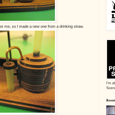
t for me, so I made a new one from a drinking straw.
I'm a
Scen
Recent