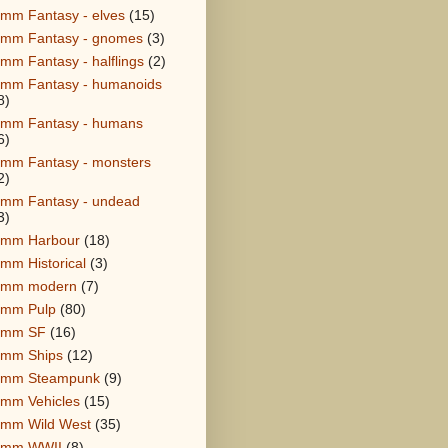
mm Fantasy - elves
(15)
mm Fantasy - gnomes
(3)
mm Fantasy - halflings
(2)
mm Fantasy - humanoids
8)
mm Fantasy - humans
6)
mm Fantasy - monsters
2)
mm Fantasy - undead
3)
mm Harbour
(18)
mm Historical
(3)
8mm modern
(7)
mm Pulp
(80)
8mm SF
(16)
mm Ships
(12)
8mm Steampunk
(9)
mm Vehicles
(15)
mm Wild West
(35)
8mm WWII
(8)