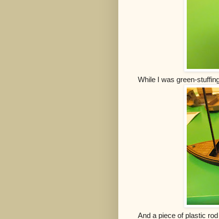
While I was green-stuffin
And a piece of plastic rod