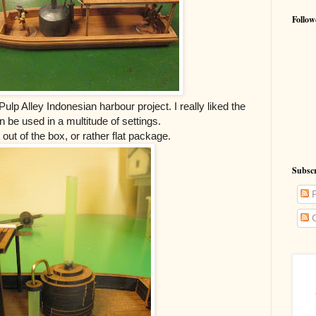
Follow
ulp Alley Indonesian harbour project. I really liked the
an be used in a multitude of settings.
ht out of the box, or rather flat package.
Subsc
P
C