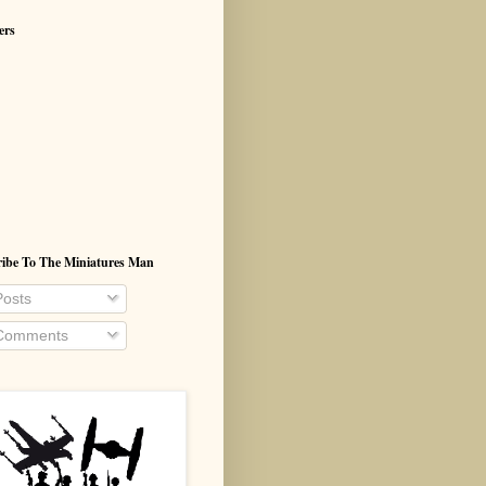
ers
ribe To The Miniatures Man
osts
omments