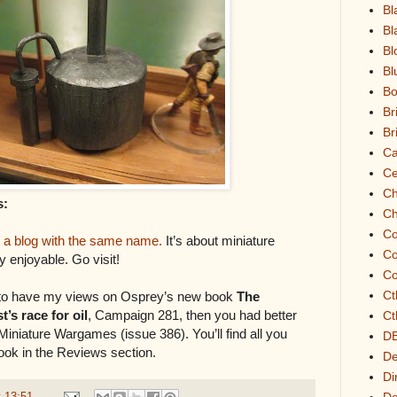
Bl
Bl
Bl
Bl
Bo
Br
Br
Ca
Ce
Ch
s:
Ch
Co
h
a blog with the same name.
It’s about miniature
C
 enjoyable. Go visit!
Co
Ct
e to have my views on Osprey’s new book
The
’s race for oil
, Campaign 281, then you had better
Ct
Miniature Wargames (issue 386). You’ll find all you
D
ook in the Reviews section.
De
Di