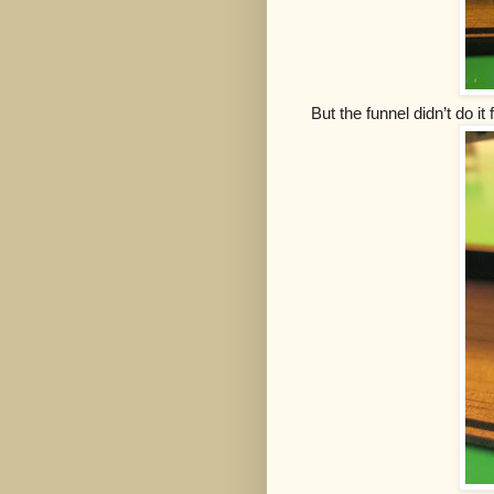
But the funnel didn’t do i