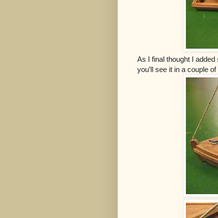
As I final thought I added
you’ll see it in a couple 