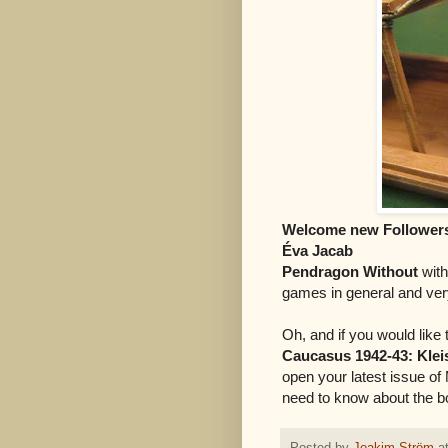
Welcome new Follower
Éva Jacab
Pendragon Without
wit
games in general and very
Oh, and if you would lik
Caucasus 1942-43: Kleist
open your latest issue of 
need to know about the b