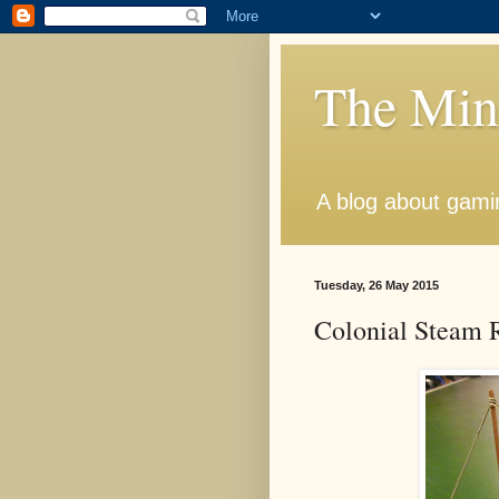
The Min
A blog about gamin
Tuesday, 26 May 2015
Colonial Steam R