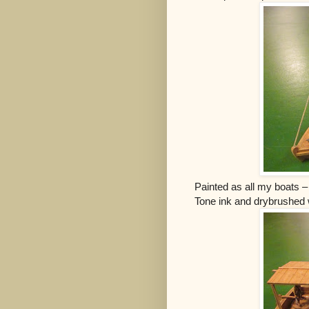
Painted as all my boats 
Tone ink and drybrushed w