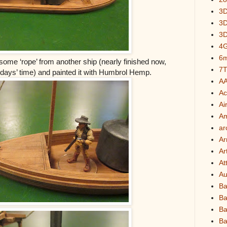
3D
3D
3D
4G
6
 some ‘rope’ from another ship (nearly finished now,
7
of days’ time) and painted it with Humbrol Hemp.
A
A
Air
A
ar
Ar
Ar
At
Au
Ba
Ba
Ba
Ba