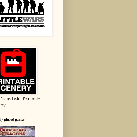
ffiliated with Printable
ery
ly played games