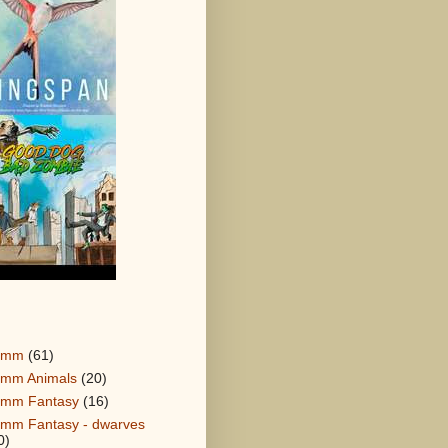
0mm
(61)
mm Animals
(20)
mm Fantasy
(16)
mm Fantasy - dwarves
0)