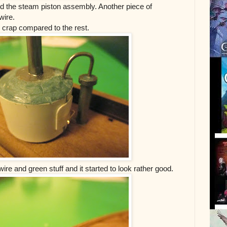
ced the steam piston assembly. Another piece of
wire.
e crap compared to the rest.
re and green stuff and it started to look rather good.