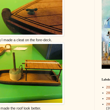
g I made a cleat on the fore-deck.
Labels
2
28
28
28
(1
 made the roof look better.