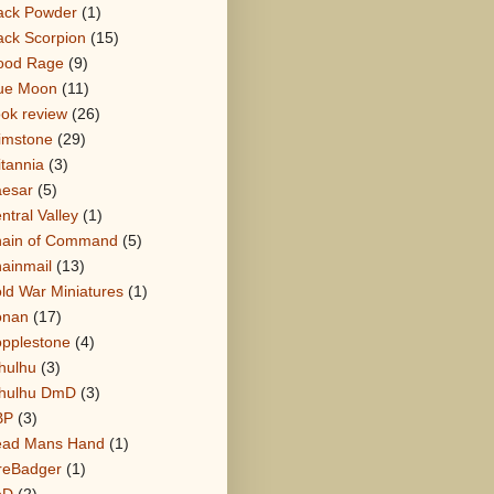
ack Powder
(1)
ack Scorpion
(15)
ood Rage
(9)
ue Moon
(11)
ok review
(26)
imstone
(29)
itannia
(3)
esar
(5)
ntral Valley
(1)
ain of Command
(5)
ainmail
(13)
ld War Miniatures
(1)
onan
(17)
pplestone
(4)
hulhu
(3)
hulhu DmD
(3)
BP
(3)
ad Mans Hand
(1)
reBadger
(1)