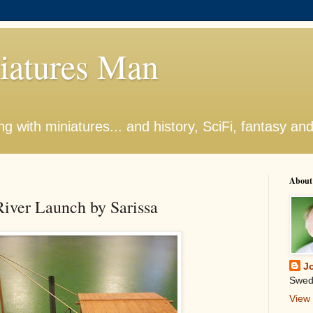
iatures Man
g with miniatures... and history, SciFi, fantasy an
About
iver Launch by Sarissa
J
Swed
View 