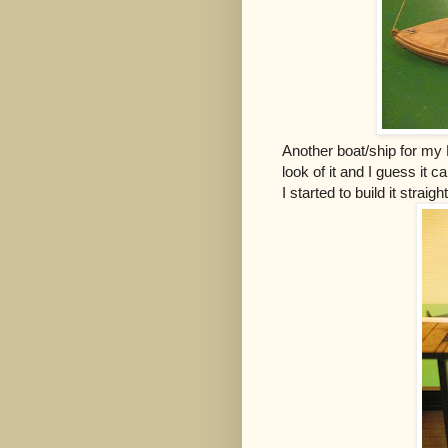
Another boat/ship for my P
look of it and I guess it c
I started to build it straig