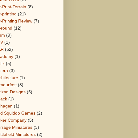
-Print-Terrain
(8)
-printing
(21)
-Printing Review
(7)
round
(12)
mm
(9)
TV
(1)
AR
(52)
cademy
(1)
fix
(5)
mera
(3)
chitecture
(1)
mourfast
(3)
tizan Designs
(5)
tack
(1)
hagen
(1)
d Squiddo Games
(2)
ker Company
(5)
rrage Miniatures
(3)
ttlefield Miniatures
(2)