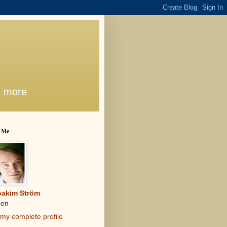
d more
 Me
oakim Ström
en
my complete profile